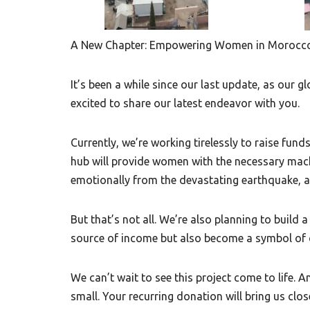
A New Chapter: Empowering Women in Morocc
It’s been a while since our last update, as our g
excited to share our latest endeavor with you.
Currently, we’re working tirelessly to raise fun
hub will provide women with the necessary mach
emotionally from the devastating earthquake, an
But that’s not all. We’re also planning to build 
source of income but also become a symbol of 
We can’t wait to see this project come to life. 
small. Your recurring donation will bring us close