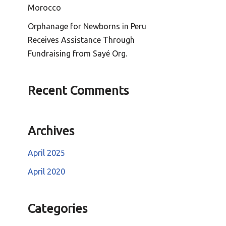
Morocco
Orphanage for Newborns in Peru
Receives Assistance Through
Fundraising from Sayé Org.
Recent Comments
Archives
April 2025
April 2020
Categories