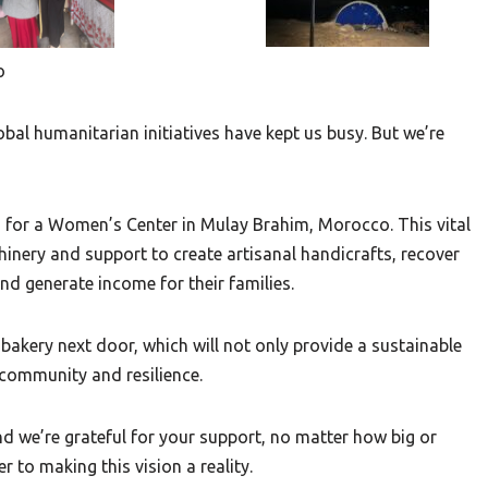
o
lobal humanitarian initiatives have kept us busy. But we’re
ds for a Women’s Center in Mulay Brahim, Morocco. This vital
inery and support to create artisanal handicrafts, recover
d generate income for their families.
a bakery next door, which will not only provide a sustainable
community and resilience.
And we’re grateful for your support, no matter how big or
r to making this vision a reality.