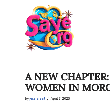
Skip
to
content
A NEW CHAPTER
WOMEN IN MOR
by
jessrafaeil
April 7, 2025