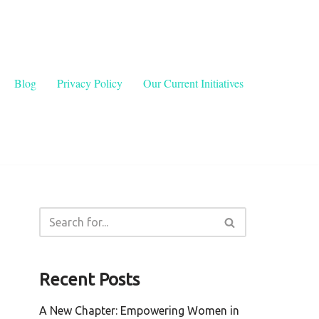
Blog
Privacy Policy
Our Current Initiatives
Recent Posts
A New Chapter: Empowering Women in