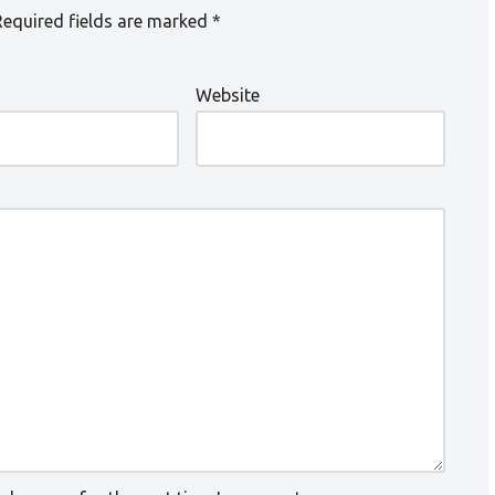
Required fields are marked
*
Website