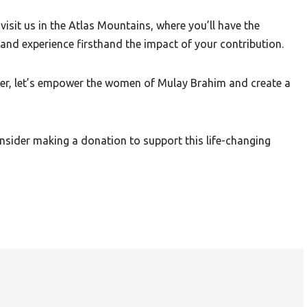
visit us in the Atlas Mountains, where you’ll have the
and experience firsthand the impact of your contribution.
her, let’s empower the women of Mulay Brahim and create a
nsider making a donation to support this life-changing