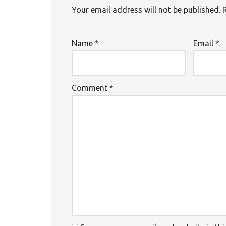
Your email address will not be published.
Name
*
Email
*
Comment
*