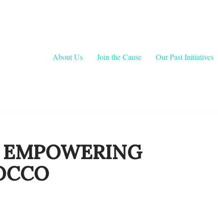
About Us
Join the Cause
Our Past Initiatives
: EMPOWERING
OCCO