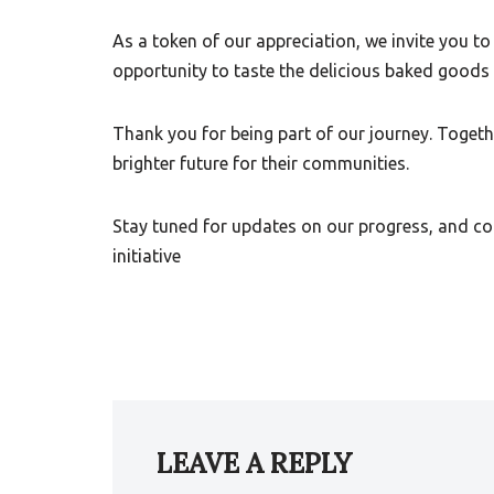
As a token of our appreciation, we invite you to 
opportunity to taste the delicious baked goods 
Thank you for being part of our journey. Toget
brighter future for their communities.
Stay tuned for updates on our progress, and co
initiative
LEAVE A REPLY