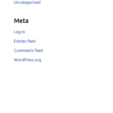
Uncategorized
Meta
Log in
Entries feed
Comments feed
WordPress.org