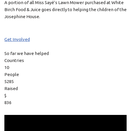
A portion of all Miss Sayé’s Lawn Mower purchased at White
Birch Food & Juice goes directly to helping the children of the
Josephine House.
Get Involved
So far we have helped
Countries
10
People
5285
Raised
$
836