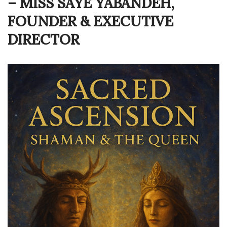
– MISS SAYÉ YABANDEH,
FOUNDER & EXECUTIVE
DIRECTOR