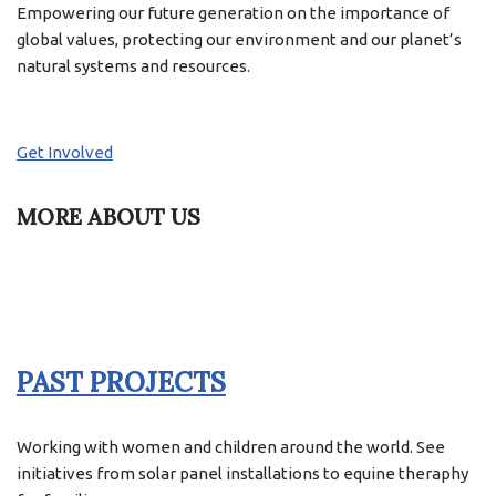
Empowering our future generation on the importance of
global values, protecting our environment and our planet’s
natural systems and resources.
Get Involved
MORE ABOUT US
PAST PROJECTS
Working with women and children around the world. See
initiatives from solar panel installations to equine theraphy