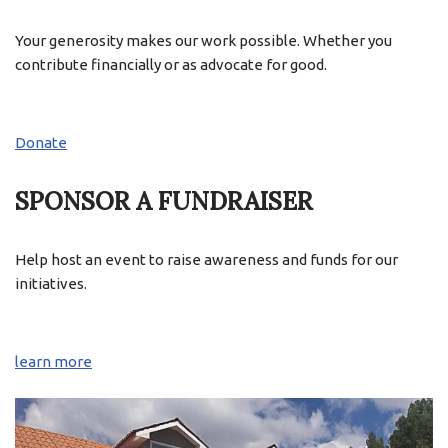
Your generosity makes our work possible. Whether you
contribute financially or as advocate for good.
Donate
SPONSOR A FUNDRAISER
Help host an event to raise awareness and funds for our
initiatives.
learn more