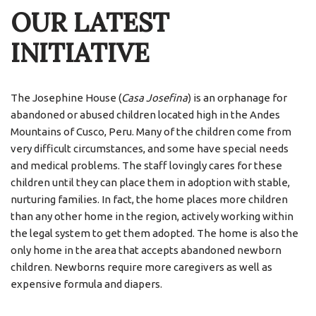
OUR LATEST
INITIATIVE
The Josephine House (
Casa Josefina
) is an orphanage for
abandoned or abused children located high in the Andes
Mountains of Cusco, Peru. Many of the children come from
very difficult circumstances, and some have special needs
and medical problems. The staff lovingly cares for these
children until they can place them in adoption with stable,
nurturing families. In fact, the home places more children
than any other home in the region, actively working within
the legal system to get them adopted. The home is also the
only home in the area that accepts abandoned newborn
children. Newborns require more caregivers as well as
expensive formula and diapers.