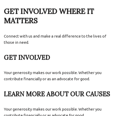
GET INVOLVED WHERE IT
MATTERS
Connect with us and make a real difference to the lives of
those in need.
GET INVOLVED
Your generosity makes our work possible. Whether you
contribute financially or as an advocate for good.
LEARN MORE ABOUT OUR CAUSES
Your generosity makes our work possible. Whether you
contribute financially or as advocate for good.