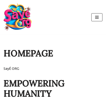
Skip
to
content
HOMEPAGE
SayÉ ORG
EMPOWERING
HUMANITY