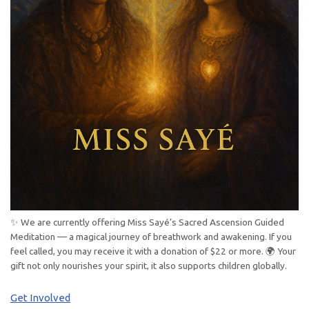
✨ We are currently offering Miss Sayé’s Sacred Ascension Guided
Meditation — a magical journey of breathwork and awakening. If you
feel called, you may receive it with a donation of $22 or more. 🌍 Your
gift not only nourishes your spirit, it also supports children globally.
Get Involved