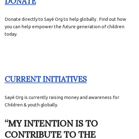
DONATE
Donate directly to Sayé Org to help globally . Find out how
you can help empower the future generation of children
today.
CURRENT INITIATIVES
Sayé Org is currently raising money and awareness for
Children & youth globally.
“MY INTENTION IS TO
CONTRIBUTE TO THE