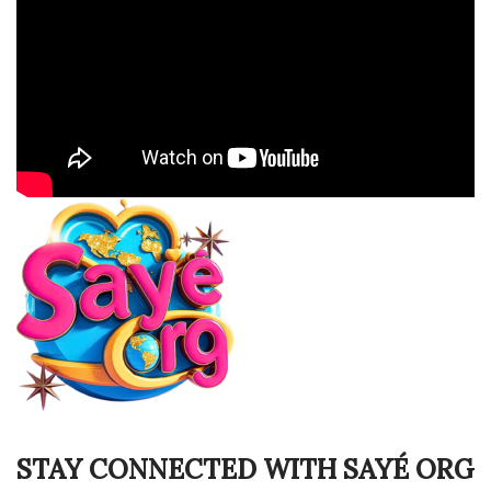
STAY CONNECTED WITH SAYÉ ORG