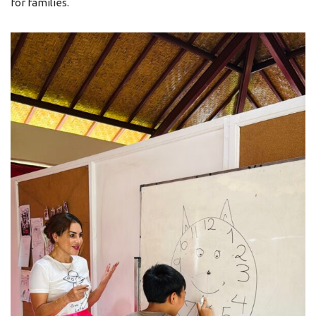
for families.