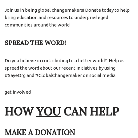
Join us in being global changemakers! Donate today to help
bring education and resources to underprivileged
communities around the world.
SPREAD THE WORD!
Do you believe in contributing to a better world? Help us
spread the word about our recent initiatives by using
#SayeOrg and #GlobalChangemaker on social media.
get involved
HOW
YOU
CAN HELP
MAKE A DONATION