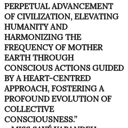
PERPETUAL ADVANCEMENT
OF CIVILIZATION, ELEVATING
HUMANITY AND
HARMONIZING THE
FREQUENCY OF MOTHER
EARTH THROUGH
CONSCIOUS ACTIONS GUIDED
BY A HEART-CENTRED
APPROACH, FOSTERING A
PROFOUND EVOLUTION OF
COLLECTIVE
CONSCIOUSNESS.”