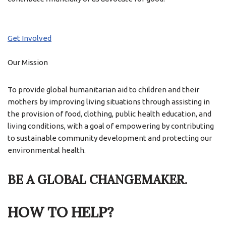
Get Involved
Our Mission
To provide global humanitarian aid to children and their
mothers by improving living situations through assisting in
the provision of food, clothing, public health education, and
living conditions, with a goal of empowering by contributing
to sustainable community development and protecting our
environmental health.
BE A GLOBAL CHANGEMAKER.
HOW TO HELP?