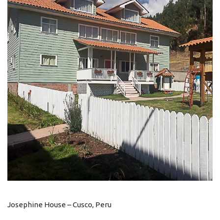
Josephine House – Cusco, Peru