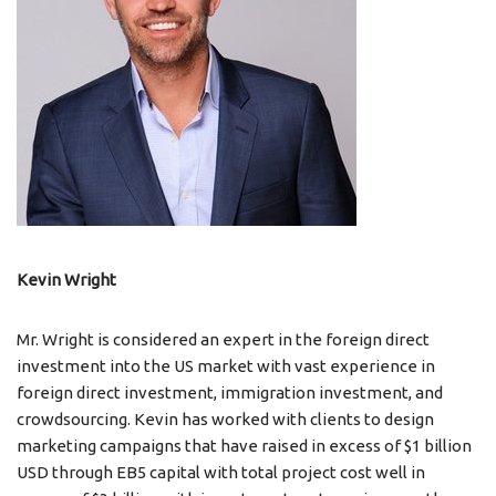
Kevin Wright
Mr. Wright is considered an expert in the foreign direct
investment into the US market with vast experience in
foreign direct investment, immigration investment, and
crowdsourcing. Kevin has worked with clients to design
marketing campaigns that have raised in excess of $1 billion
USD through EB5 capital with total project cost well in