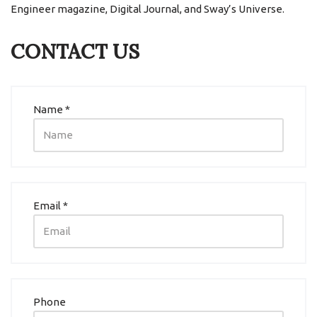
Engineer magazine, Digital Journal, and Sway’s Universe.
CONTACT US
Name *
Email *
Phone