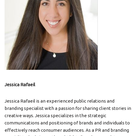
Jessica Rafaeil
Jessica Rafaeil is an experienced public relations and
branding specialist with a passion for sharing client stories in
creative ways. Jessica specializes in the strategic
communications and positioning of brands and individuals to
effectively reach consumer audiences. As a PR and branding