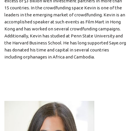
excess of $3 billion with investment partners in more than
15 countries. In the crowdfunding space Kevin is one of the
leaders in the emerging market of crowdfunding. Kevin is an
accomplished speaker at such events as Film Mart in Hong
Kong and has worked on several crowdfunding campaigns.
Additionally, Kevin has studied at Penn State University and
the Harvard Business School. He has long supported Saye.org
has donated his time and capital in several countries
including orphanages in Africa and Cambodia.