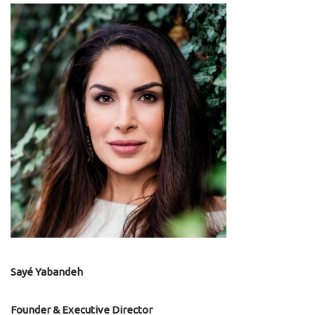
Sayé Yabandeh
Founder & Executive Director