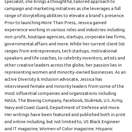
specialist, she brings a thoughtful, tailored approach to
campaign and marketing initiatives as she leverages a full
range of storytelling abilities to elevate a brand’s presence.
Prior to launching More Than Press, Jessica gained
experience working in various roles and industries including
non-profit, boutique agencies, startups, corporate law firms,
governmental affairs and more. While her current client list
ranges from entrepreneurs, tech startups, motivational
speakers and life coaches, to celebrity inventors, artists and
other creative leaders across the globe, her passion lies in
representing women and minority-owned businesses. As an
active Diversity & Inclusion advocate, Jessica has
interviewed female and minority leaders from some of the
most influential companies and organizations including
NASA, The Boeing Company, Facebook, StubHub, U.S. Army,
Navy and Coast Guard, Department of Defense and more.
Her writings have been featured and published both in print
and online including, but not limited to, US Black Engineer
and IT magazine, Women of Color magazine, Hispanic