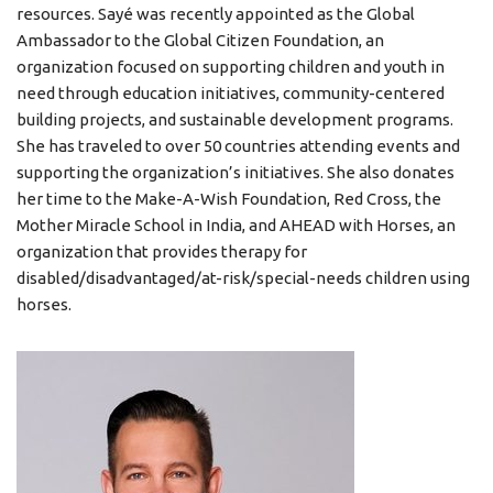
resources. Sayé was recently appointed as the Global
Ambassador to the Global Citizen Foundation, an
organization focused on supporting children and youth in
need through education initiatives, community-centered
building projects, and sustainable development programs.
She has traveled to over 50 countries attending events and
supporting the organization’s initiatives. She also donates
her time to the Make-A-Wish Foundation, Red Cross, the
Mother Miracle School in India, and AHEAD with Horses, an
organization that provides therapy for
disabled/disadvantaged/at-risk/special-needs children using
horses.