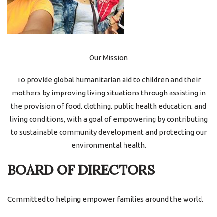
Our Mission
To provide global humanitarian aid to children and their
mothers by improving living situations through assisting in
the provision of food, clothing, public health education, and
living conditions, with a goal of empowering by contributing
to sustainable community development and protecting our
environmental health.
BOARD OF DIRECTORS
Committed to helping empower families around the world.