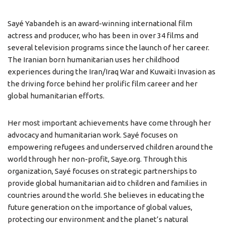
Sayé Yabandeh is an award-winning international film
actress and producer, who has been in over 34 films and
several television programs since the launch of her career.
The Iranian born humanitarian uses her childhood
experiences during the Iran/Iraq War and Kuwaiti Invasion as
the driving force behind her prolific film career and her
global humanitarian efforts.
Her most important achievements have come through her
advocacy and humanitarian work. Sayé focuses on
empowering refugees and underserved children around the
world through her non-profit, Saye.org. Through this
organization, Sayé focuses on strategic partnerships to
provide global humanitarian aid to children and families in
countries around the world. She believes in educating the
future generation on the importance of global values,
protecting our environment and the planet’s natural