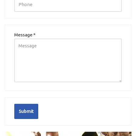
Message *
Submit