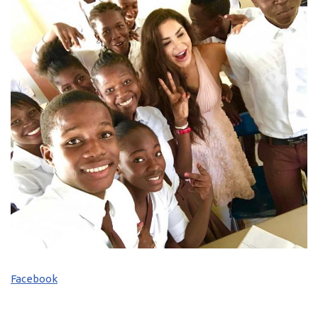
Facebook