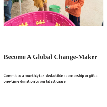
Become A Global Change-Maker
Commit to a monthly tax-deductible sponsorship or gift a
one-time donation to our latest cause.