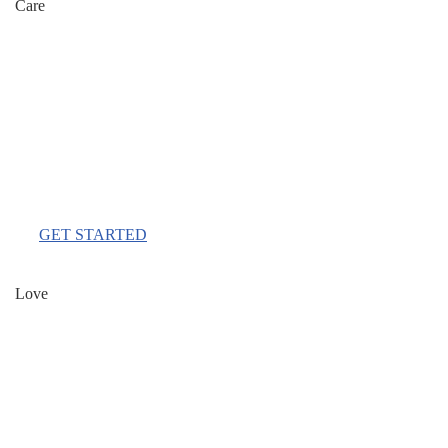
Care
$111
Per Month
GET STARTED
Love
$333