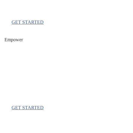
Per Month
GET STARTED
Empower
$777
Per Month
GET STARTED