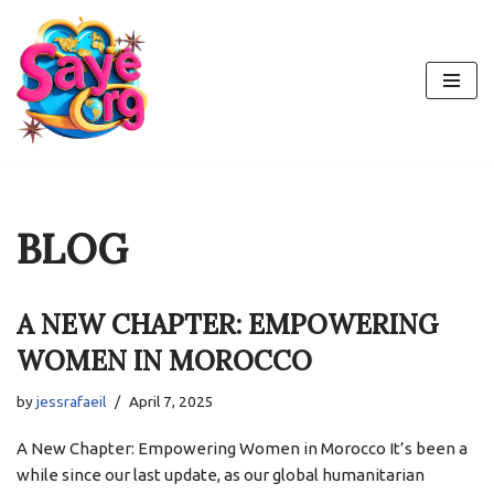
Skip
to
content
BLOG
A NEW CHAPTER: EMPOWERING
WOMEN IN MOROCCO
by
jessrafaeil
April 7, 2025
A New Chapter: Empowering Women in Morocco It’s been a
while since our last update, as our global humanitarian