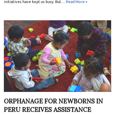
initiatives have kept us busy. But…
Read More »
ORPHANAGE FOR NEWBORNS IN
PERU RECEIVES ASSISTANCE