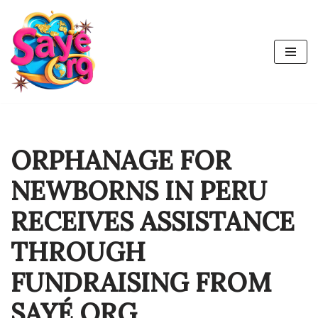
Skip
to
content
ORPHANAGE FOR
NEWBORNS IN PERU
RECEIVES ASSISTANCE
THROUGH
FUNDRAISING FROM
SAYÉ ORG.