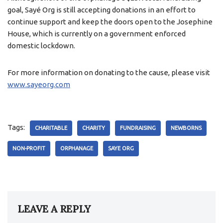
goal, Sayé Org is still accepting donations in an effort to
continue support and keep the doors open to the Josephine
House, which is currently on a government enforced
domestic lockdown.
For more information on donating to the cause, please visit
www.sayeorg.com
Tags:
CHARITABLE
CHARITY
FUNDRAISING
NEWBORNS
NON-PROFIT
ORPHANAGE
SAYE ORG
LEAVE A REPLY