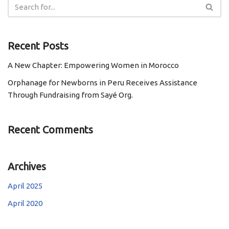
Recent Posts
A New Chapter: Empowering Women in Morocco
Orphanage for Newborns in Peru Receives Assistance
Through Fundraising from Sayé Org.
Recent Comments
Archives
April 2025
April 2020