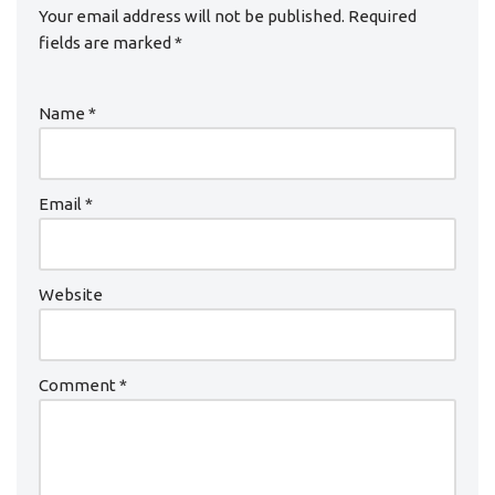
Your email address will not be published.
Required
fields are marked
*
Name
*
Email
*
Website
Comment
*