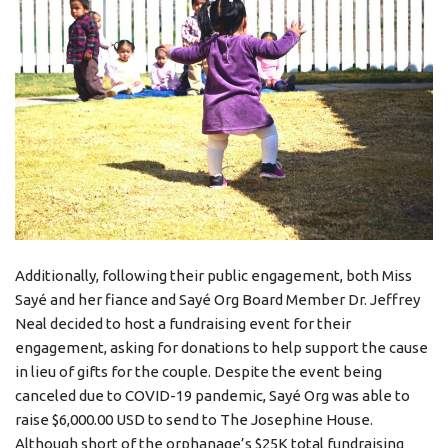
Additionally, following their public engagement, both Miss
Sayé and her fiance and Sayé Org Board Member Dr. Jeffrey
Neal decided to host a fundraising event for their
engagement, asking for donations to help support the cause
in lieu of gifts for the couple. Despite the event being
canceled due to COVID-19 pandemic, Sayé Org was able to
raise $6,000.00 USD to send to The Josephine House.
Although short of the orphanage’s $25K total fundraising