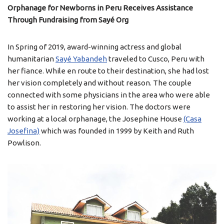
Orphanage for Newborns in Peru Receives Assistance
Through Fundraising from Sayé Org
In Spring of 2019, award-winning actress and global
humanitarian
Sayé Yabandeh
traveled to Cusco, Peru with
her fiance. While en route to their destination, she had lost
her vision completely and without reason. The couple
connected with some physicians in the area who were able
to assist her in restoring her vision. The doctors were
working at a local orphanage, the Josephine House
(Casa
Josefina)
which was founded in 1999 by Keith and Ruth
Powlison.