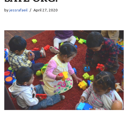
by
jessrafaeil
April 27, 2020