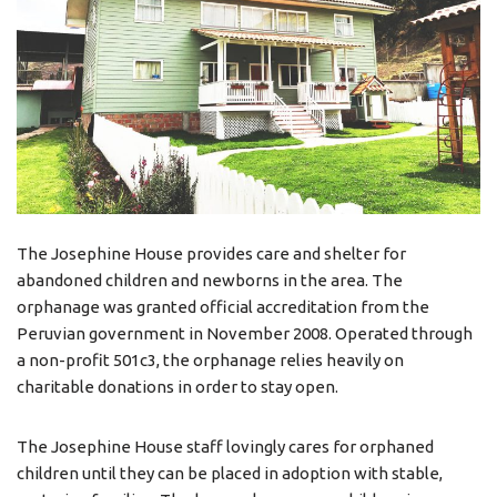
The Josephine House provides care and shelter for
abandoned children and newborns in the area. The
orphanage was granted official accreditation from the
Peruvian government in November 2008. Operated through
a non-profit 501c3, the orphanage relies heavily on
charitable donations in order to stay open.
The Josephine House staff lovingly cares for orphaned
children until they can be placed in adoption with stable,