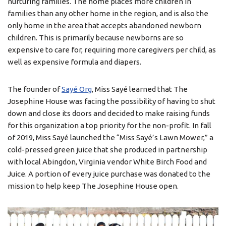
nurturing families. The home places more children in
families than any other home in the region, and is also the
only home in the area that accepts abandoned newborn
children. This is primarily because newborns are so
expensive to care for, requiring more caregivers per child, as
well as expensive formula and diapers.
The founder of
Sayé Org
, Miss Sayé learned that The
Josephine House was facing the possibility of having to shut
down and close its doors and decided to make raising funds
for this organization a top priority for the non-profit. In fall
of 2019, Miss Sayé launched the “Miss Sayé’s Lawn Mower,” a
cold-pressed green juice that she produced in partnership
with local Abingdon, Virginia vendor White Birch Food and
Juice. A portion of every juice purchase was donated to the
mission to help keep The Josephine House open.