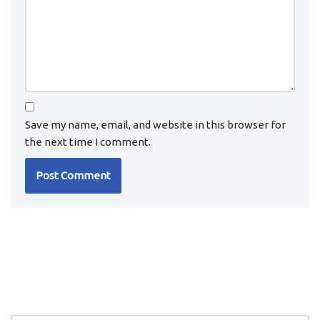
Save my name, email, and website in this browser for
the next time I comment.